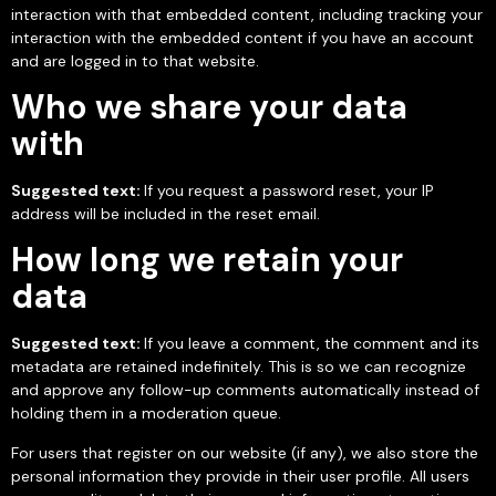
interaction with that embedded content, including tracking your
interaction with the embedded content if you have an account
and are logged in to that website.
Who we share your data
with
Suggested text:
If you request a password reset, your IP
address will be included in the reset email.
How long we retain your
data
Suggested text:
If you leave a comment, the comment and its
metadata are retained indefinitely. This is so we can recognize
and approve any follow-up comments automatically instead of
holding them in a moderation queue.
For users that register on our website (if any), we also store the
personal information they provide in their user profile. All users