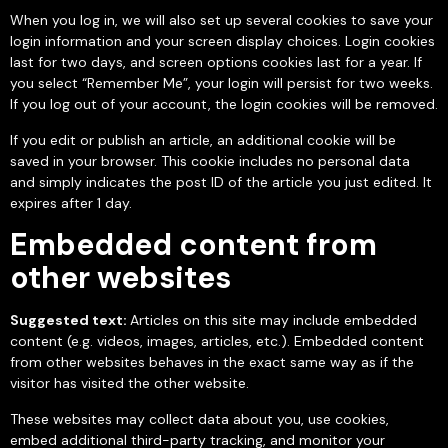
When you log in, we will also set up several cookies to save your
login information and your screen display choices. Login cookies
last for two days, and screen options cookies last for a year. If
you select “Remember Me”, your login will persist for two weeks.
If you log out of your account, the login cookies will be removed.
If you edit or publish an article, an additional cookie will be
saved in your browser. This cookie includes no personal data
and simply indicates the post ID of the article you just edited. It
expires after 1 day.
Embedded content from
other websites
Suggested text:
Articles on this site may include embedded
content (e.g. videos, images, articles, etc.). Embedded content
from other websites behaves in the exact same way as if the
visitor has visited the other website.
These websites may collect data about you, use cookies,
embed additional third-party tracking, and monitor your