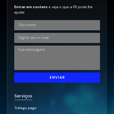
Entrar em contato
e veja o que a FR pode lhe
ajudar
ENVIAR
Serviços
Tráfego pago