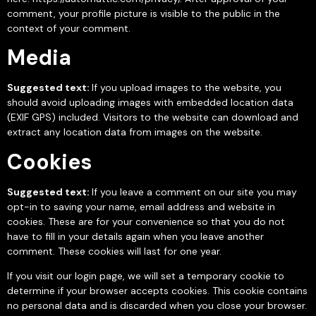
comment, your profile picture is visible to the public in the
context of your comment.
Media
Suggested text:
If you upload images to the website, you
should avoid uploading images with embedded location data
(EXIF GPS) included. Visitors to the website can download and
extract any location data from images on the website.
Cookies
Suggested text:
If you leave a comment on our site you may
opt-in to saving your name, email address and website in
cookies. These are for your convenience so that you do not
have to fill in your details again when you leave another
comment. These cookies will last for one year.
If you visit our login page, we will set a temporary cookie to
determine if your browser accepts cookies. This cookie contains
no personal data and is discarded when you close your browser.