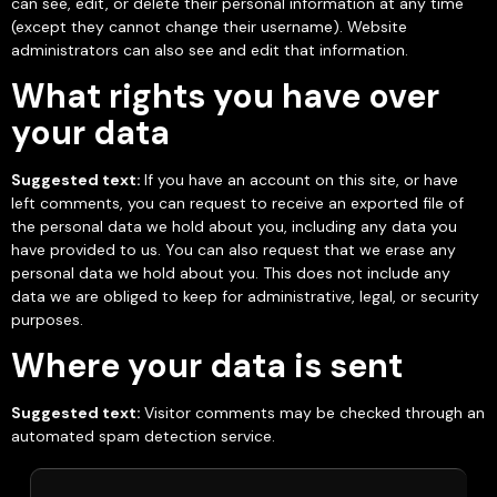
can see, edit, or delete their personal information at any time
(except they cannot change their username). Website
administrators can also see and edit that information.
What rights you have over
your data
Suggested text:
If you have an account on this site, or have
left comments, you can request to receive an exported file of
the personal data we hold about you, including any data you
have provided to us. You can also request that we erase any
personal data we hold about you. This does not include any
data we are obliged to keep for administrative, legal, or security
purposes.
Where your data is sent
Suggested text:
Visitor comments may be checked through an
automated spam detection service.