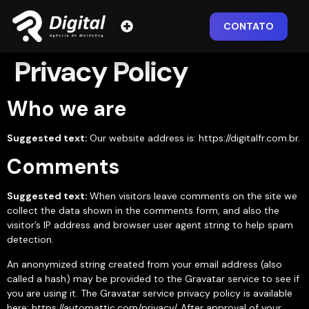
CONTATO
Privacy Policy
Who we are
Suggested text:
Our website address is: https://digitalfr.com.br.
Comments
Suggested text:
When visitors leave comments on the site we
collect the data shown in the comments form, and also the
visitor’s IP address and browser user agent string to help spam
detection.
An anonymized string created from your email address (also
called a hash) may be provided to the Gravatar service to see if
you are using it. The Gravatar service privacy policy is available
here: https://automattic.com/privacy/. After approval of your