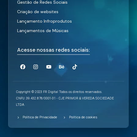
Gestão de Redes Sociais
Criação de websites
Lançamento Infroprodutos
Lançamentos de Músicas
Acesse nossas redes sociais:
Copyright © 2023 FR Digital Todos os direitos reservados.
CNPJ: 39.432.878/0001-31 - CJE PRIMOR & VEREDA SOCIEDADE
LTDA
Política de Privacidade
Política de cookies